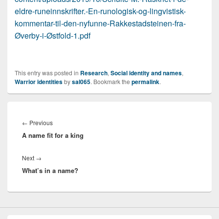
eldre-runeinnskrifter.-En-runologisk-og-lingvistisk-
kommentar-til-den-nyfunne-Rakkestadsteinen-fra-
Øverby-i-Østfold-1.pdf
This entry was posted in
Research
,
Social identity and names
,
Warrior identities
by
sal065
. Bookmark the
permalink
.
Post
navigation
Previous
←
Previous
A name fit for a king
post:
Next
Next
→
What’s in a name?
post: