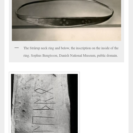
The Strårup neck ring and below, the inscription on the inside of the
ring. Sophus Bengtsson, Danish National Museum, public domain.