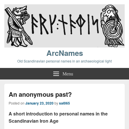
ArcNames
Old Scandinavian personal names in an archaeological light
Menu
An anonymous past?
Posted on
January 23, 2020
by
sal065
A short introduction to personal names in the
Scandinavian Iron Age