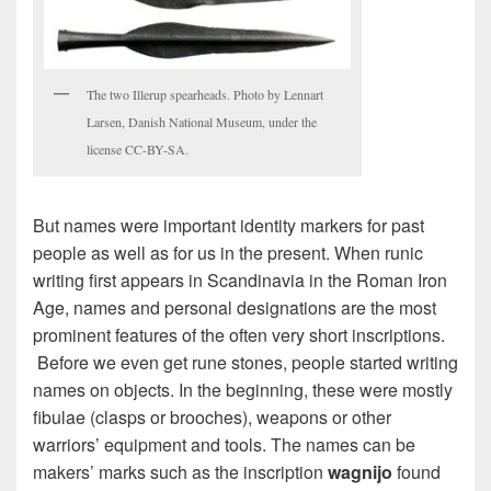
The two Illerup spearheads. Photo by Lennart
Larsen, Danish National Museum, under the
license CC-BY-SA.
But names were important identity markers for past
people as well as for us in the present. When runic
writing first appears in Scandinavia in the Roman Iron
Age, names and personal designations are the most
prominent features of the often very short inscriptions.
Before we even get rune stones, people started writing
names on objects. In the beginning, these were mostly
fibulae (clasps or brooches), weapons or other
warriors’ equipment and tools. The names can be
makers’ marks such as the inscription
wagnijo
found