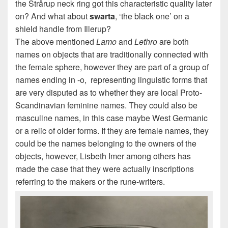
the Strårup neck ring got this characteristic quality later
on? And what about
swarta
, ‘the black one’ on a
shield handle from Illerup?
The above mentioned
Lamo
and
Lethro
are both
names on objects that are traditionally connected with
the female sphere, however they are part of a group of
names ending in -o, representing linguistic forms that
are very disputed as to whether they are local Proto-
Scandinavian feminine names. They could also be
masculine names, in this case maybe West Germanic
or a relic of older forms. If they are female names, they
could be the names belonging to the owners of the
objects, however, Lisbeth Imer among others has
made the case that they were actually inscriptions
referring to the makers or the rune-writers.