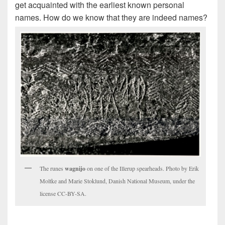
get acquainted with the earliest known personal
names. How do we know that they are indeed names?
The runes
wagnijo
on one of the Illerup spearheads. Photo by Erik
Moltke and Marie Stoklund, Danish National Museum, under the
license CC-BY-SA.