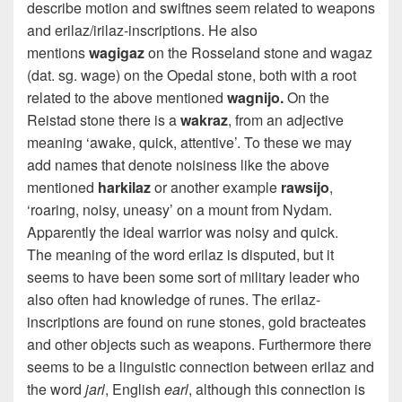
describe motion and swiftnes seem related to weapons
and erilaz/irilaz-inscriptions. He also
mentions
wagigaz
on the Rosseland stone and wagaz
(dat. sg. wage) on the Opedal stone, both with a root
related to the above mentioned
wagnijo.
On the
Reistad stone there is a
wakraz
, from an adjective
meaning ‘awake, quick, attentive’. To these we may
add names that denote noisiness like the above
mentioned
harkilaz
or another example
rawsijo
,
‘roaring, noisy, uneasy’ on a mount from Nydam.
Apparently the ideal warrior was noisy and quick.
The meaning of the word erilaz is disputed, but it
seems to have been some sort of military leader who
also often had knowledge of runes. The erilaz-
inscriptions are found on rune stones, gold bracteates
and other objects such as weapons. Furthermore there
seems to be a linguistic connection between erilaz and
the word
jarl
,
English
earl
,
although this connection is