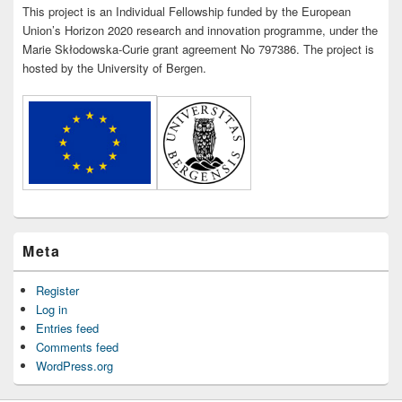
This project is an Individual Fellowship funded by the European
Union’s Horizon 2020 research and innovation programme, under the
Marie Skłodowska-Curie grant agreement No 797386. The project is
hosted by the University of Bergen.
Meta
Register
Log in
Entries feed
Comments feed
WordPress.org