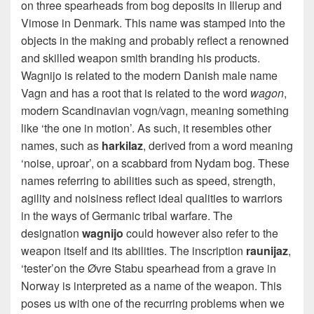
on three spearheads from bog deposits in Illerup and
Vimose in Denmark. This name was stamped into the
objects in the making and probably reflect a renowned
and skilled weapon smith branding his products.
Wagnijo is related to the modern Danish male name
Vagn and has a root that is related to the word
wagon
,
modern Scandinavian vogn/vagn, meaning something
like ‘the one in motion’. As such, it resembles other
names, such as
harkilaz
, derived from a word meaning
‘noise, uproar’, on a scabbard from Nydam bog. These
names referring to abilities such as speed, strength,
agility and noisiness reflect ideal qualities to warriors
in the ways of Germanic tribal warfare. The
designation
wagnijo
could however also refer to the
weapon itself and its abilities. The inscription
raunijaz
,
‘tester’on the Øvre Stabu spearhead from a grave in
Norway is interpreted as a name of the weapon. This
poses us with one of the recurring problems when we