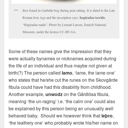
Box found in Garbølle bog during peat cutting. It is dated to the Late
Roman Iron Age and the inscription says:
hagiradaz tawide
,
“Hagiradaz made”. Photo by Lennart Larsen, Danish National
Museum, under the license CC-BY-SA.
Some of these names give the impression that they
were actually bynames or nicknames acquired during
the life of an individual and thus maybe not given at
birth(?) The person called
lamo
, ‘lame, the lame one’
who states that he/she cut the runes on the Skovgårde
fibula could have had this disability from childhood.
Another example,
unwodz
on the Gårdlösa fibula,
meaning ‘the un-raging’ i.e. ‘the calm one’ could also
be explained by this person being an unusually well
behaved baby. Should we however think that
leþro
,
‘the leathery one’ who probably wrote his/her name on