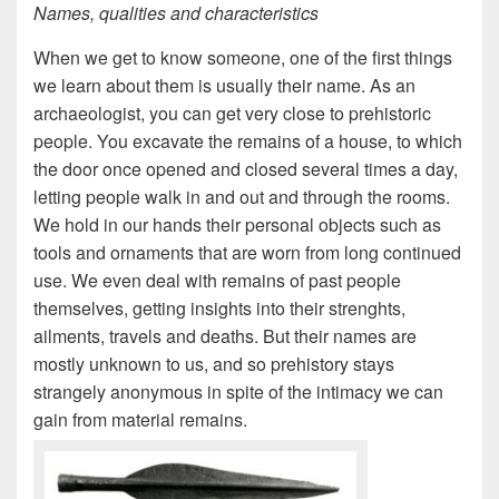
Names, qualities and characteristics
When we get to know someone, one of the first things
we learn about them is usually their name. As an
archaeologist, you can get very close to prehistoric
people. You excavate the remains of a house, to which
the door once opened and closed several times a day,
letting people walk in and out and through the rooms.
We hold in our hands their personal objects such as
tools and ornaments that are worn from long continued
use. We even deal with remains of past people
themselves, getting insights into their strenghts,
ailments, travels and deaths. But their names are
mostly unknown to us, and so prehistory stays
strangely anonymous in spite of the intimacy we can
gain from material remains.