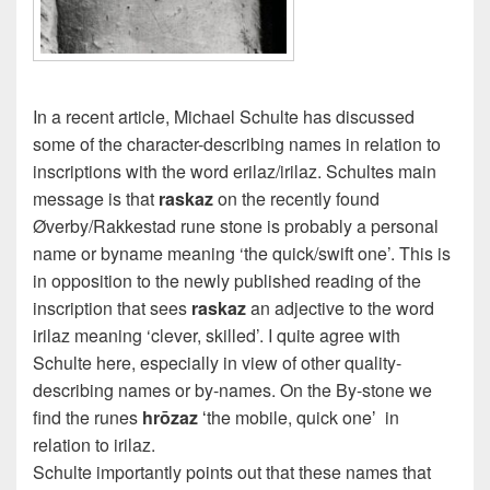
In a recent article, Michael Schulte has discussed
some of the character-describing names in relation to
inscriptions with the word erilaz/irilaz. Schultes main
message is that
raskaz
on the recently found
Øverby/Rakkestad rune stone is probably a personal
name or byname meaning ‘the quick/swift one’. This is
in opposition to the newly published reading of the
inscription that sees
raskaz
an adjective to the word
irilaz meaning ‘clever, skilled’. I quite agree with
Schulte here, especially in view of other quality-
describing names or by-names. On the By-stone we
find the runes
hrōzaz
ʻthe mobile, quick oneʼ in
relation to irilaz.
Schulte importantly points out that these names that