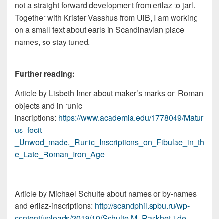
not a straight forward development from erilaz to jarl.
Together with Krister Vasshus from UiB, I am working
on a small text about earls in Scandinavian place
names, so stay tuned.
Further reading:
Article by Lisbeth Imer about maker’s marks on Roman
objects and in runic
inscriptions:
https://www.academia.edu/1778049/Matur
us_fecit_-
_Unwod_made._Runic_Inscriptions_on_Fibulae_in_th
e_Late_Roman_Iron_Age
Article by Michael Schulte about names or by-names
and erilaz-inscriptions:
http://scandphil.spbu.ru/wp-
content/uploads/2019/10/Schulte-M.-Raskhet-i-de-