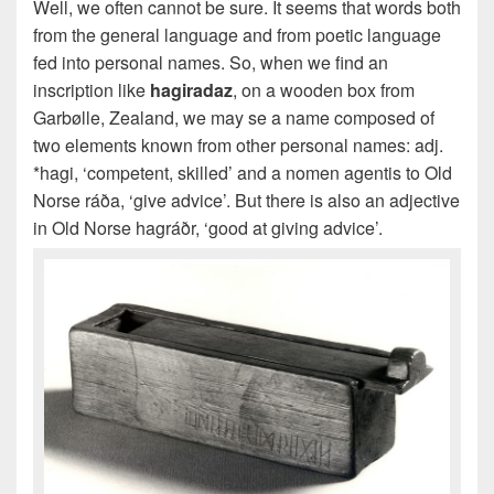
Well, we often cannot be sure. It seems that words both
from the general language and from poetic language
fed into personal names. So, when we find an
inscription like
hagiradaz
, on a wooden box from
Garbølle, Zealand, we may se a name composed of
two elements known from other personal names: adj.
*hagi, ‘competent, skilled’ and a nomen agentis to Old
Norse ráða, ‘give advice’. But there is also an adjective
in Old Norse hagráðr, ‘good at giving advice’.