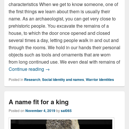
characteristics When we get to know someone, one of
the first things we learn about them is usually their
name. As an archaeologist, you can get very close to
prehistoric people. You excavate the remains of a
house, to which the door once opened and closed
several times a day, letting people walk in and out and
through the rooms. We hold in our hands their personal
objects such as tools and ornaments that are worn
from long continued use. We even deal with remains of
An anonymous past?
Continue reading
→
Posted in
Research
,
Social identity and names
,
Warrior identities
A name fit for a king
Posted on
November 4, 2019
by
sal065