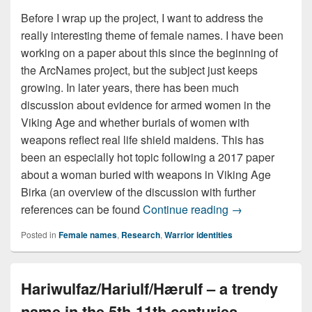
Before I wrap up the project, I want to address the
really interesting theme of female names. I have been
working on a paper about this since the beginning of
the ArcNames project, but the subject just keeps
growing. In later years, there has been much
discussion about evidence for armed women in the
Viking Age and whether burials of women with
weapons reflect real life shield maidens. This has
been an especially hot topic following a 2017 paper
about a woman buried with weapons in Viking Age
Birka (an overview of the discussion with further
Fierce females 
references can be found
Continue reading
→
Posted in
Female names
,
Research
,
Warrior identities
Hariwulfaz/Hariulf/Hærulf – a trendy
name in the 5th-11th centuries