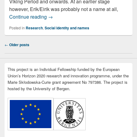
Viking Period and onwards. At an earlier stage
however, Erik/Eirik was probably not a name at all,
A name fit for a king
Continue reading
→
Posted in
Research
,
Social identity and names
Post
←
Older posts
navigation
This project is an Individual Fellowship funded by the European
Union’s Horizon 2020 research and innovation programme, under the
Marie Skłodowska-Curie grant agreement No 797386. The project is
hosted by the University of Bergen.