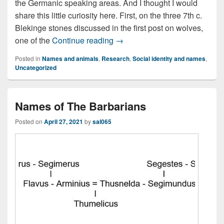
the Germanic speaking areas. And I thought I would
share this little curiosity here. First, on the three 7th c.
Blekinge stones discussed in the first post on wolves,
Hariwulfaz/Hariulf/Hærulf – a t
one of the
Continue reading
→
Posted in
Names and animals
,
Research
,
Social identity and names
,
Uncategorized
Names of The Barbarians
Posted on
April 27, 2021
by
sal065