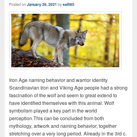
Posted on
January 26, 2021
by
sal065
Iron Age naming behavior and warrior identity
Scandinavian Iron and Viking Age people had a strong
fascination of the wolf and seem to great extend to
have identified themselves with this animal. Wolf
symbolism played a key part in the world
perception.This can be concluded from both
mythology, artwork and naming behavior, together
stretching over a very long period. Already in the 3rd c.