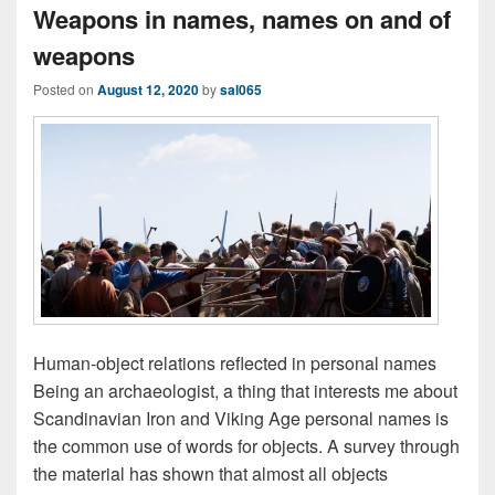
Weapons in names, names on and of
weapons
Posted on
August 12, 2020
by
sal065
Human-object relations reflected in personal names
Being an archaeologist, a thing that interests me about
Scandinavian Iron and Viking Age personal names is
the common use of words for objects. A survey through
the material has shown that almost all objects