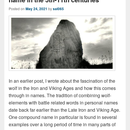
Posted on
May 24, 2021
by
sal065
In an earlier post, I wrote about the fascination of the
wolf in the Iron and Viking Ages and how this comes
through in names. The tradition of combining wolf-
elements with battle related words in personal names
date back far earlier than the Late Iron and Viking Age.
One compound name in particular is found in several
examples over a long period of time in many parts of