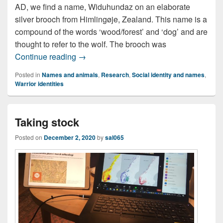
AD, we find a name, Widuhundaz on an elaborate
silver brooch from Himlingøje, Zealand. This name is a
compound of the words ‘wood/forest’ and ‘dog’ and are
thought to refer to the wolf. The brooch was
Wolves of war
Continue reading
→
Posted in
Names and animals
,
Research
,
Social identity and names
,
Warrior identities
Taking stock
Posted on
December 2, 2020
by
sal065