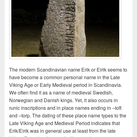
The modern Scandinavian name Erik or Eirik seems to
have become a common personal name in the Late
Viking Age or Early Medieval period in Scandinavia.
We often find it as a name of medieval Swedish,
Norwegian and Danish kings. Yet, it also occurs in
runic inscriptions and in place names ending in –toft
and –torp. The dating of these place name types to the
Late Viking Age and Medieval Period indicates that
Erik/Eirik was in general use at least from the late