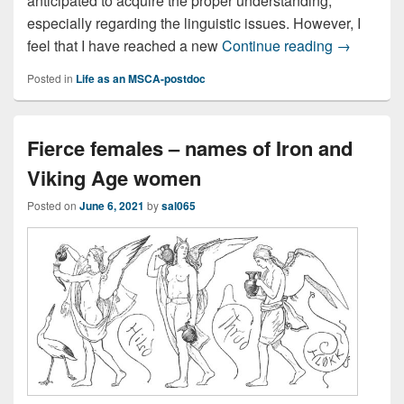
anticipated to acquire the proper understanding,
especially regarding the linguistic issues. However, I
Wrapping i
feel that I have reached a new
Continue reading
→
Posted in
Life as an MSCA-postdoc
Fierce females – names of Iron and
Viking Age women
Posted on
June 6, 2021
by
sal065