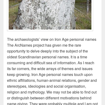
The archaeologists’ view on Iron Age personal names
The ArcNames project has given me the rare
opportunity to delve deeply into the subject of the
oldest Scandinavian personal names. It is a time
consuming and difficult sea of information. As I reach
its far corners, the wide arrays of themes and issues
keep growing. Iron Age personal names touch upon
ethnic affiliations, human-animal relations, gender and
stereotypes, ideologies and social organisation,
religion and mythology. We may not be able to find out
or distinguish between different motivations behind
name giving. They were probably multiple and I am not