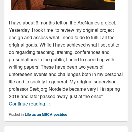
I have about 6 months left on the ArcNames project.
Yesterday, I took time to review my original project
design and assess what I need to do to fulfill all the
original goals. While I have achieved what I set out to
do regarding teaching, training, conferences and
presentations to the public, I need to speed up with
writing papers! These have been two years of
unforeseen events and challenges both in my personal
life and to society in general. My original supervisor,
professor Sæbjørg Nordeide became very ill in spring
2019 and later passed away, just at the onset
Taking stock
Continue reading
→
Posted in
Life as an MSCA-postdoc