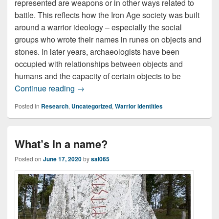
represented are weapons or in other ways related to
battle. This reflects how the Iron Age society was built
around a warrior ideology – especially the social
groups who wrote their names in runes on objects and
stones. In later years, archaeologists have been
occupied with relationships between objects and
humans and the capacity of certain objects to be
Weapons in names, names on and of we
Continue reading
→
Posted in
Research
,
Uncategorized
,
Warrior identities
What’s in a name?
Posted on
June 17, 2020
by
sal065