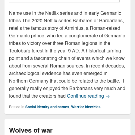
Name use in the Netflix series and in early Germanic
tribes The 2020 Netflix series Barbaren or Barbarians,
retells the famous story of Arminius, a Roman-raised
Germanic prince, who led a conglomerate of Germanic
tribes to victory over three Roman legions in the
Teutoburg forest in the year 9 AD. A historical turning
point and a fascinating chain of events which we know
about from several Roman sources. In recent decades,
archaeological evidence has even emerged in
Northern Germany that could be related to the battle. I
generally really enjoyed the Barbarians very much and
Names of The
found that the creators had
Continue reading
→
Posted in
Social identity and names
,
Warrior identities
Wolves of war