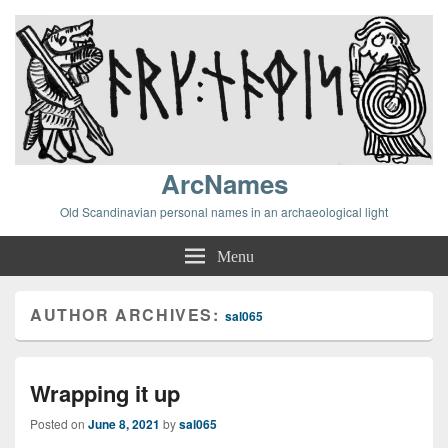
ArcNames
Old Scandinavian personal names in an archaeological light
Menu
AUTHOR ARCHIVES:
sal065
Wrapping it up
Posted on
June 8, 2021
by
sal065