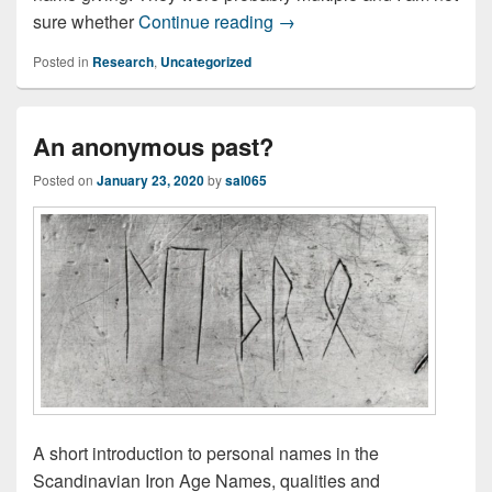
What’s in a name?
sure whether
Continue reading
→
Posted in
Research
,
Uncategorized
An anonymous past?
Posted on
January 23, 2020
by
sal065
A short introduction to personal names in the
Scandinavian Iron Age Names, qualities and