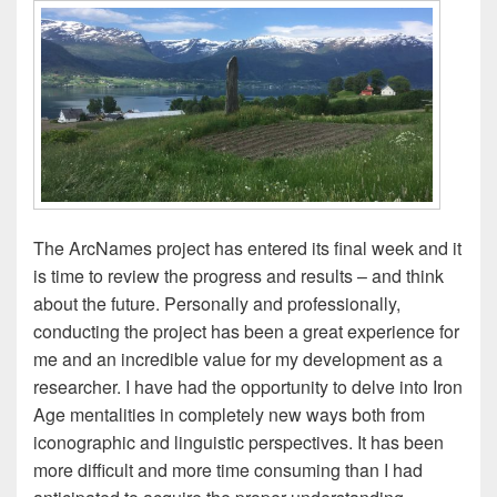
The ArcNames project has entered its final week and it
is time to review the progress and results – and think
about the future. Personally and professionally,
conducting the project has been a great experience for
me and an incredible value for my development as a
researcher. I have had the opportunity to delve into Iron
Age mentalities in completely new ways both from
iconographic and linguistic perspectives. It has been
more difficult and more time consuming than I had